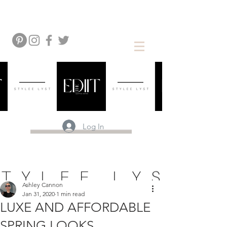
Log In
Ashley Cannon
Jan 31, 2020
1 min read
LUXE AND AFFORDABLE
SPRING LOOKS