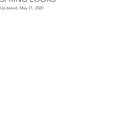
Updated:
May 21, 2020