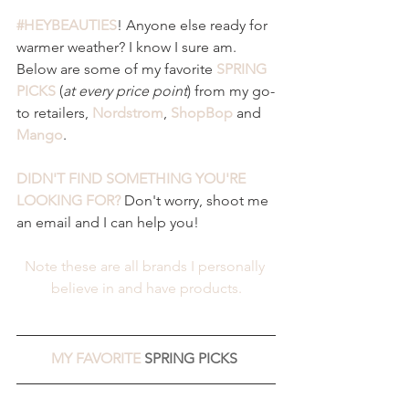
#HEYBEAUTIES
! Anyone else ready for 
warmer weather? I know I sure am. 
Below are some of my favorite 
SPRING 
PICKS 
(
at every price point
) from my go-
to retailers, 
Nordstrom
, 
ShopBop
and 
Mango
. 
DIDN'T FIND SOMETHING YOU'RE 
LOOKING FOR?
 Don't worry, shoot me 
an email and I can help you! 
Note these are all brands I personally 
believe in and have products.
MY FAVORITE 
SPRING PICKS 