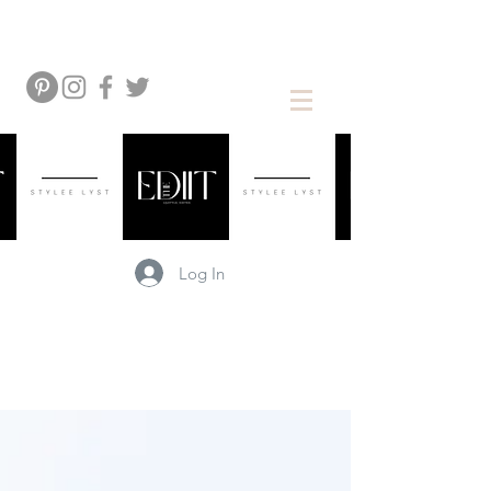
Log In