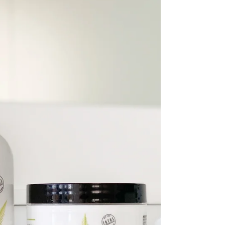
for...