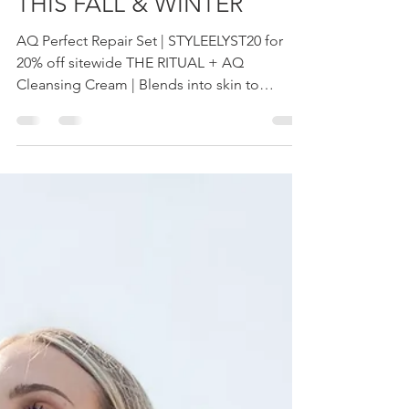
YOU NEED TO GLOW
THIS FALL & WINTER
AQ Perfect Repair Set | STYLEELYST20 for
20% off sitewide THE RITUAL + AQ
Cleansing Cream | Blends into skin to
remove makeup, impurities...