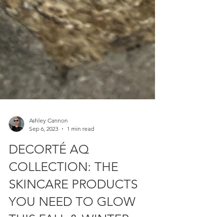
Ashley Cannon
Sep 6, 2023
1 min read
DECORTÉ AQ
COLLECTION: THE
SKINCARE PRODUCTS