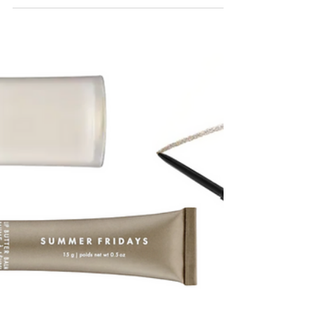
filling up quickly with weddings - yay! Since...