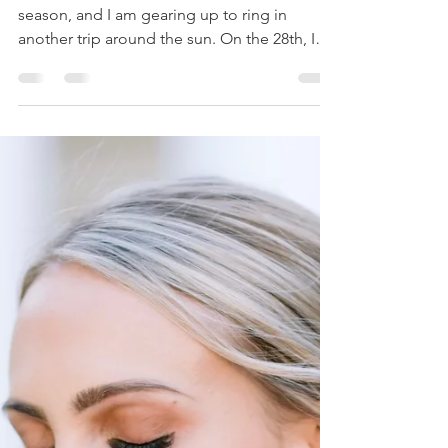
Ashley Cannon
Jan 16, 2021
2 min read
THE BEST DIAMOND RING
FOR THE VALUE
#HeyBeauties! We are heading into Aquarius
season, and I am gearing up to ring in
another trip around the sun. On the 28th, I
will be...