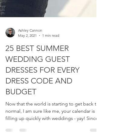
Ashley Cannon
May 2, 2021
1 min read
25 BEST SUMMER
WEDDING GUEST
DRESSES FOR EVERY
DRESS CODE AND
BUDGET
Now that the world is starting to get back to
normal, I am sure like me, your calendar is