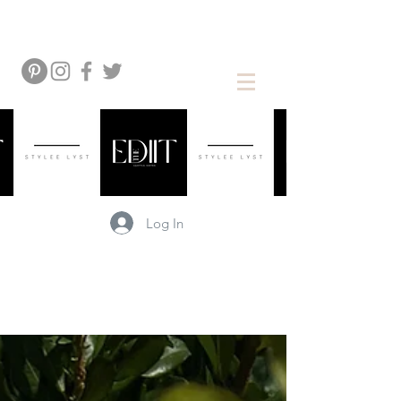
Log In