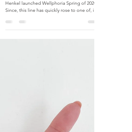
NEED IN YOUR LIFE:
GROW YOUR HAIR WITH
WELLPHORIA
Get ready to reach hairvana, Beauties!
Henkel launched Wellphoria Spring of 2020.
Since, this line has quickly rose to one of, if
not my...