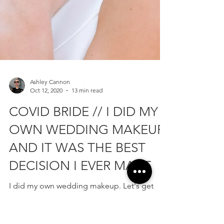
Ashley Cannon
Oct 12, 2020
13 min read
COVID BRIDE // I DID MY