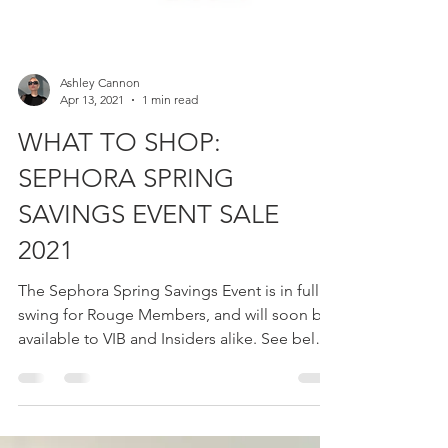
Ashley Cannon
Apr 13, 2021
1 min read
WHAT TO SHOP:
SEPHORA SPRING
SAVINGS EVENT SALE
2021
The Sephora Spring Savings Event is in full
swing for Rouge Members, and will soon be
available to VIB and Insiders alike. See below