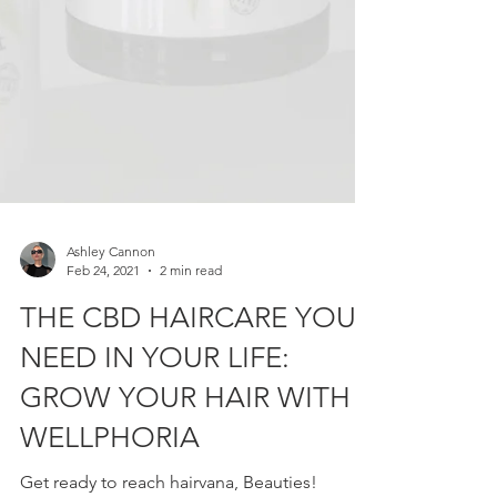
Ashley Cannon
Feb 24, 2021
2 min read
THE CBD HAIRCARE YOU