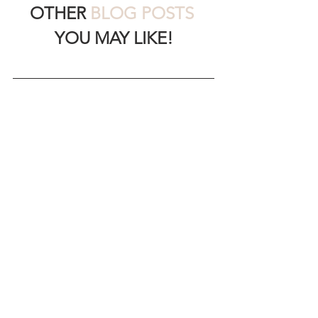
OTHER 
BLOG POSTS
YOU MAY LIKE!