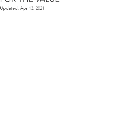
Updated:
Apr 13, 2021