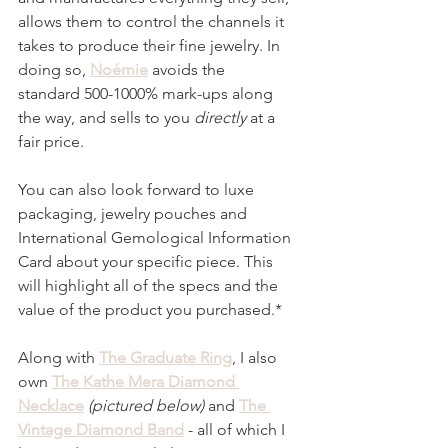
allows them to control the channels it 
takes to produce their fine jewelry. In 
doing so, 
Noémie
 avoids the
standard 500-1000% mark-ups along 
the way, and sells to you 
directly
 at a 
fair price.
You can also look forward to luxe 
packaging, jewelry pouches and 
International Gemological Information 
Card about your specific piece. This 
will highlight all of the specs and the 
value of the product you purchased.*
Along with 
The Graduate Ring
, I also 
own 
The Kathe Mera Diamond 
Necklace
(pictured below) 
and 
The 
Vintage Diamond Band
 - all of which I 