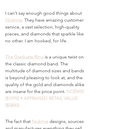
I can't say enough good things about 
Noémie
. They have amazing customer 
service, a vast selection, high-quality 
pieces, and diamonds that sparkle like 
no other. I am hooked, for life.
The Graduate Ring
 is a unique twist on 
the classic diamond band. The 
multitude of diamond sizes and bands 
is beyond pleasing to look at, and the 
quality of the gold and diamonds alike 
are insane for the price point.
NOÉMIE 
($1970) • APPRAISED RETAIL VALUE 
($5800)
The fact that 
Noémie
 designs, sources 
and manufactures everything they sell, 