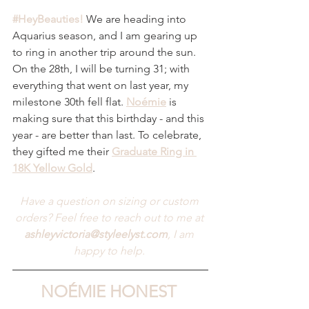
#HeyBeauties
!
We are heading into 
Aquarius season, and I am gearing up 
to ring in another trip around the sun. 
On the 28th, I will be turning 31; with 
everything that went on last year, my 
milestone 30th fell flat. 
Noémie
 is 
making sure that this birthday - and this 
year - are better than last. To celebrate, 
they gifted me their 
Graduate Ring in 
18K Yellow Gold
.
Have a question on sizing or custom 
orders? Feel free to reach out to me at 
ashleyvictoria@styleelyst.com
, I am 
happy to help.
NOÉMIE HONEST 