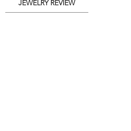
JEWELRY REVIEW