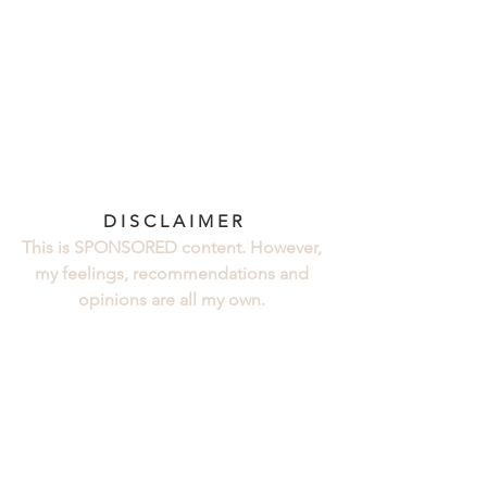
D I S C L A I M E R 
This is SPONSORED content. However, 
my feelings, recommendations and 
opinions are all my own. 