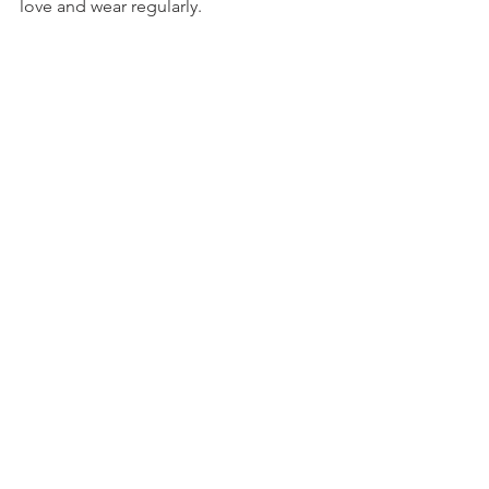
love and wear regularly. 