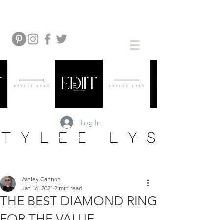
Log In
Ashley Cannon
Jan 16, 2021
2 min read
THE BEST DIAMOND RING
FOR THE VALUE