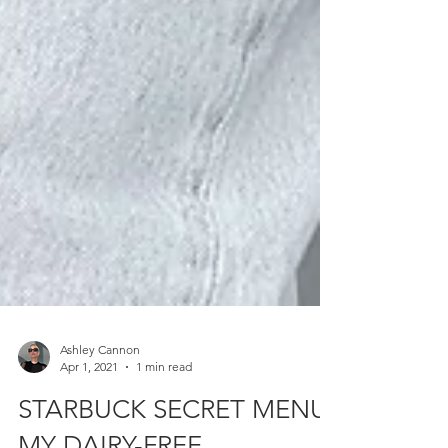
Ashley Cannon
Apr 1, 2021
1 min read