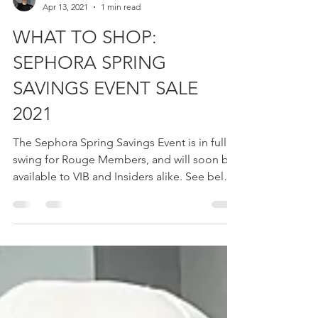
Ashley Cannon
Apr 13, 2021
1 min read
WHAT TO SHOP:
SEPHORA SPRING
SAVINGS EVENT SALE
2021
The Sephora Spring Savings Event is in full
swing for Rouge Members, and will soon be
available to VIB and Insiders alike. See below
for...