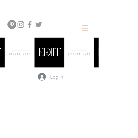
Log In