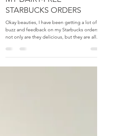
STARBUCK SECRET MENU:
MY DAIRY-FREE
STARBUCKS ORDERS
Okay beauties, I have been getting a lot of
buzz and feedback on my Starbucks orders,
not only are they delicious, but they are all...