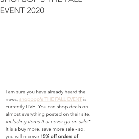
EVENT 2020
I am sure you have already heard the 
news, 
shopbop's THE FALL EVENT
 is 
currently LIVE! You can shop deals on 
almost everything posted on their site, 
including items that never go on sale
.* 
It is a buy more, save more sale - so, 
you will receive 
15% off orders of 