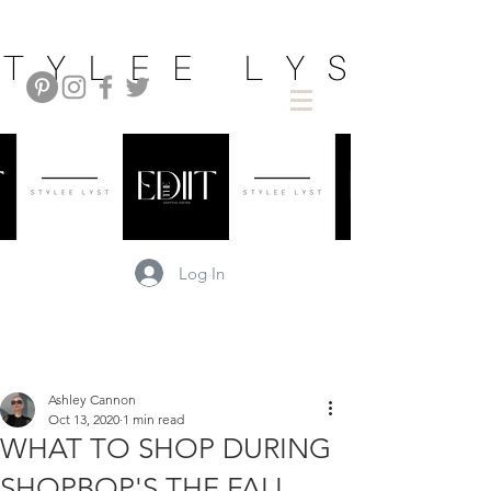
Log In
Ashley Cannon
Oct 13, 2020
1 min read
WHAT TO SHOP DURING
SHOPBOP'S THE FALL