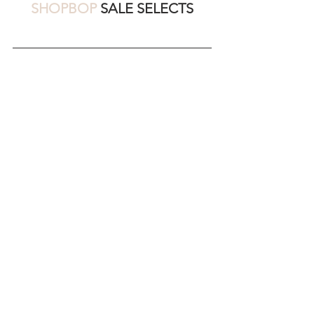
SHOPBOP
 SALE SELECTS