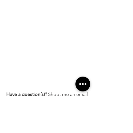
Have a question(s)?
 Shoot me an email 
at 
ashleyvictoria@styleelyst.com
 and I 
will be happy to help!
Sale ends October 16, 2020, at 11:59pm 
PT.