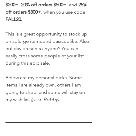
$200+
, 
20% off orders $500+
, and 
25% 
off orders $800+
, when you use code 
FALL20. 
This is a great opportunity to stock up 
on splurge items and basics alike. Also, 
holiday presents anyone? You can 
easily cross some people of your list 
during this epic sale. 
Below are my personal picks. Some 
items I are already own, others I am 
going to shop, and some will stay on 
my wish list 
(psst. Bobby)
.