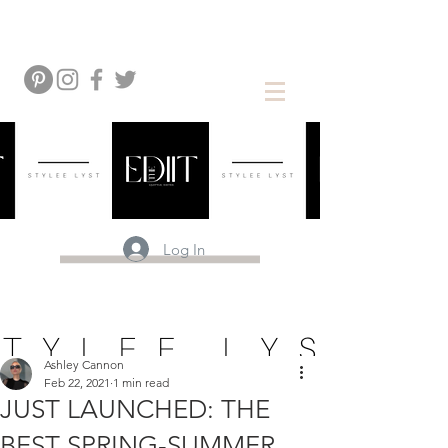
Log In
Ashley Cannon
Feb 22, 2021
1 min read
JUST LAUNCHED: THE
BEST SPRING-SUMMER