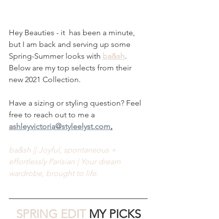
Hey Beauties - it  has been a minute, 
but I am back and serving up some 
Spring-Summer looks with 
ba&sh
. 
Below are my top selects from their 
new 2021 Collection.
Have a sizing or styling question? Feel 
free to reach out to me a 
ashleyvictoria@styleelyst.com
.
ba&sh || Joyful, spontaneous + 
effortlessly Parisian | Your dream 
wardrobe, brought to life.
SPRING EDIT 
MY PICKS