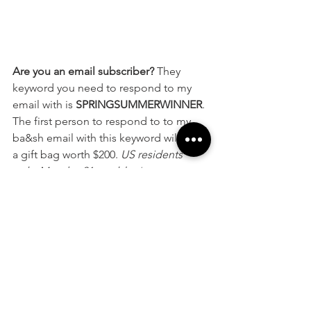
Are you an email subscriber? 
They 
keyword you need to respond to my 
email with is 
SPRINGSUMMERWINNER
. 
The first person to respond to to my 
ba&sh email with this keyword will win 
a gift bag worth $200. 
US residents 
only. Must be 21 or older.*
Want to qualify to win prizes like this? 
Subscribe to my email list today. Email 
ashleyvictoria@styleelyst.com
 or opt-in 
by joining my mailing list 
below
.