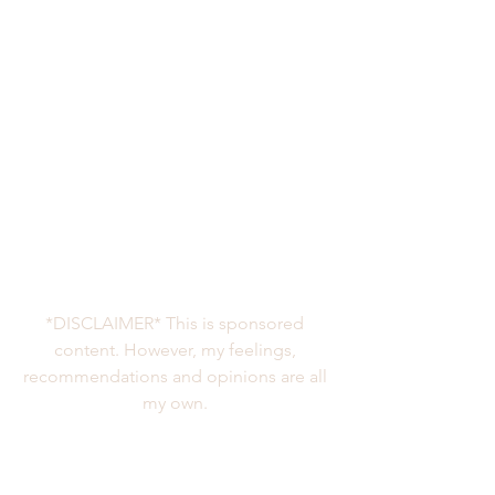
*DISCLAIMER* This is sponsored 
content. However, my feelings, 
recommendations and opinions are all 
my own. 