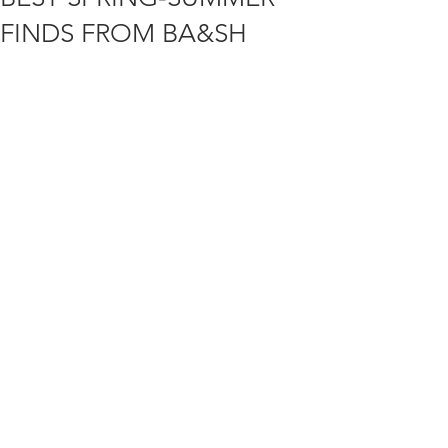
FINDS FROM BA&SH