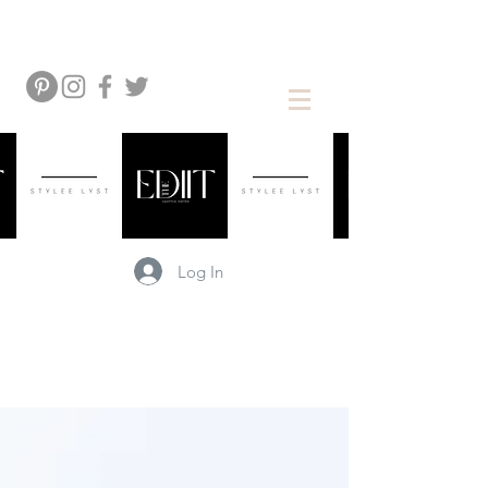
Log In