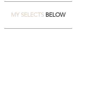
MY SELECTS 
BELOW