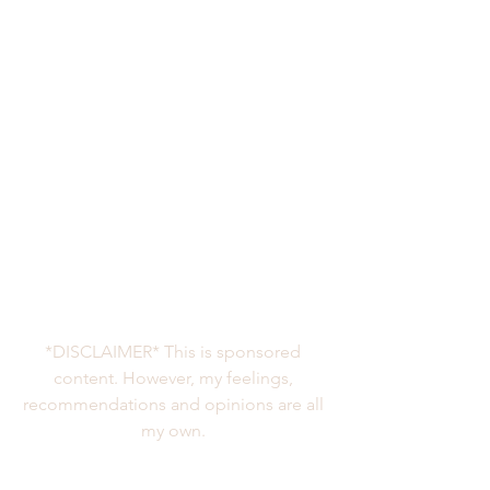
*DISCLAIMER* This is sponsored 
content. However, my feelings, 
recommendations and opinions are all 
my own. 