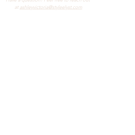
at 
ashleyvictoria@styleelyst.com