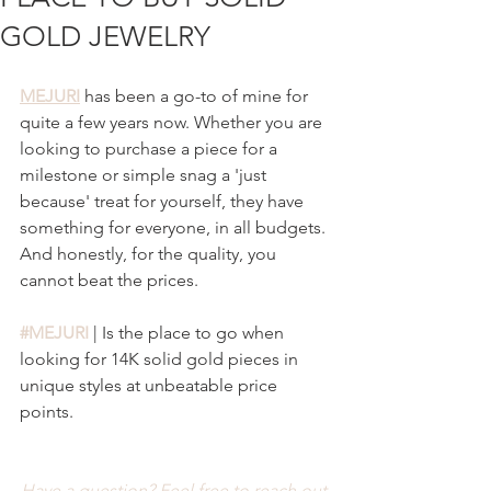
GOLD JEWELRY
MEJURI
 has been a go-to of mine for 
quite a few years now. Whether you are 
looking to purchase a piece for a 
milestone or simple snag a 'just 
because' treat for yourself, they have 
something for everyone, in all budgets. 
And honestly, for the quality, you 
cannot beat the prices.
#MEJURI
 | Is the place to go when 
looking for 14K solid gold pieces in 
unique styles at unbeatable price 
points. 
Have a question? Feel free to reach out 