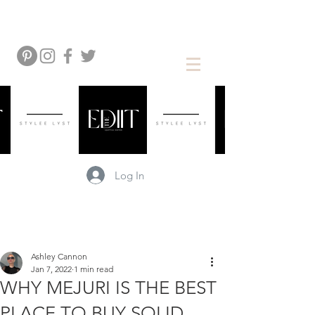
Log In
Ashley Cannon
Jan 7, 2022
1 min read
WHY MEJURI IS THE BEST
PLACE TO BUY SOLID