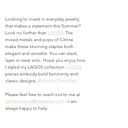
Looking to invest in everyday jewelry 
that makes a statement this Summer? 
Look no further than 
LAGOS
. The 
mixed metals and pops of Citrine 
make these stunning staples both 
elegant and versatile. You can stack, 
layer or wear solo. Hope you enjoy how 
I styled my LAGOS collection. 
LAGOS
pieces embody bold femininity and 
classic designs. 
#MyLAGOSmyWay
Please feel free to reach out to me at
ashleyvictoria@styleelyst.c
om
 - I am 
always happy to help. 