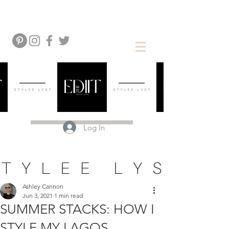
Log In
Ashley Cannon
Jun 3, 2021
1 min read
SUMMER STACKS: HOW I
STYLE MY LAGOS