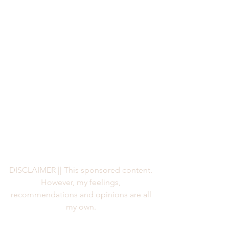
DISCLAIMER || This sponsored content. 
However, my feelings, 
recommendations and opinions are all 
my own. 