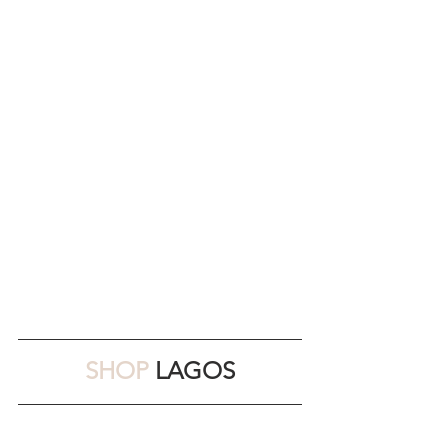
SHOP 
LAGOS