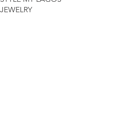
JEWELRY