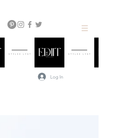
Log In