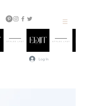
Log In