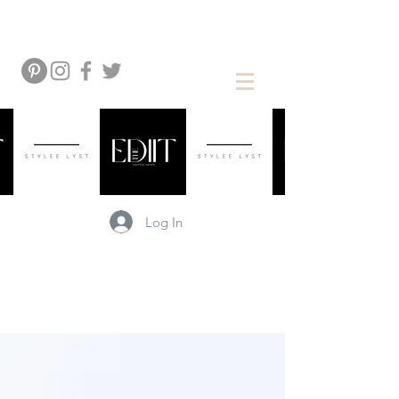
Log In