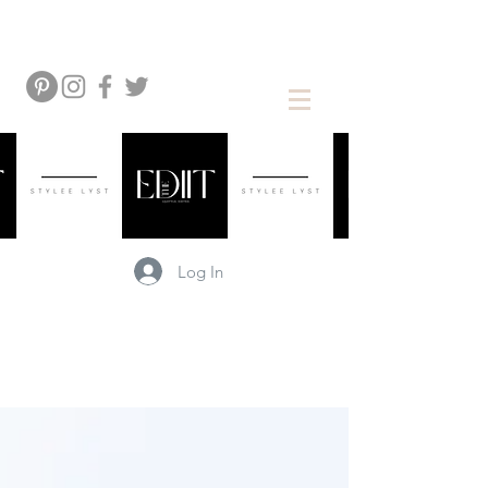
Log In