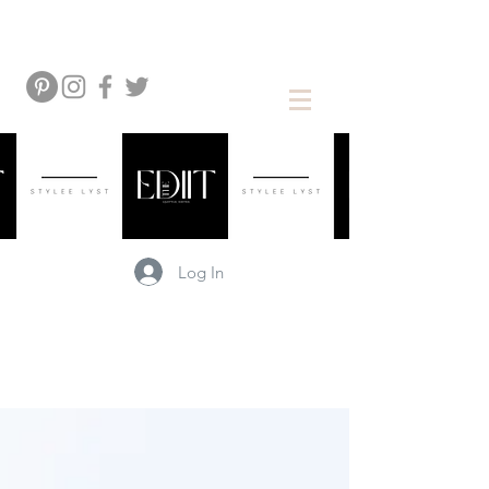
Log In