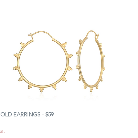
OLD EARRINGS - $59 
s. 