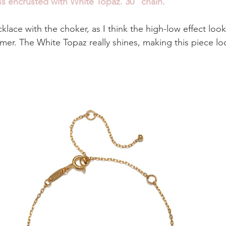
s encrusted with White Topaz. 30" chain. 
cklace with the choker, as I think the high-low effect look
mmer. The White Topaz really shines, making this piece lo