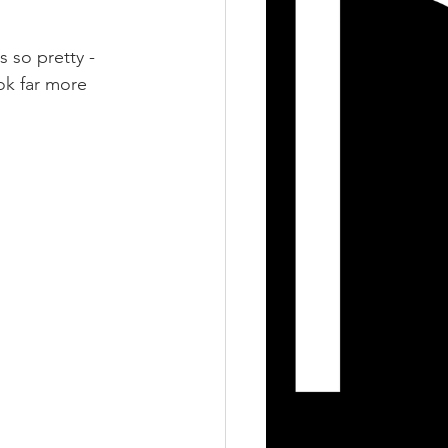
s so pretty - 
ok far more 