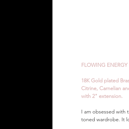
FLOWING ENERGY 
18K Gold plated Bra
Citrine, Carnelian a
with 2" extension. 
I am obsessed with th
toned wardrobe. It l