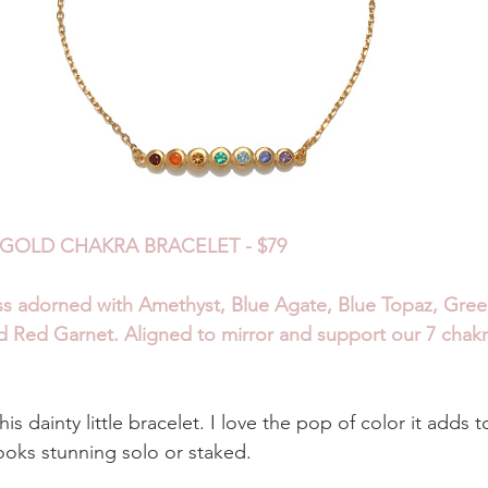
GOLD CHAKRA BRACELET - $79
ss adorned with Amethyst, Blue Agate, Blue Topaz, Gree
nd Red Garnet. Aligned to mirror and support our 7 chakr
is dainty little bracelet. I love the pop of color it adds 
ooks stunning solo or staked.