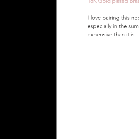
18K Gold plated Bras
I love pairing this ne
especially in the su
expensive than it is. 