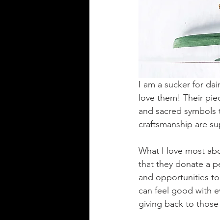
I am a sucker for da
love them! Their pie
and sacred symbols t
craftsmanship are sup
What I love most ab
that they donate a pe
and opportunities to
can feel good with e
giving back to those