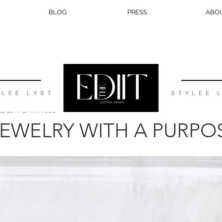
BLOG
PRESS
ABO
BEAUTY
TRAVEL
LIFESTYLE
WEDDING
EATS
3, 2019
2 min read
 JEWELRY WITH A PURPO