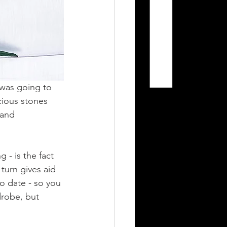
 was going to 
cious stones 
 and 
 - is the fact 
 turn gives aid 
o date - so you 
drobe, but 