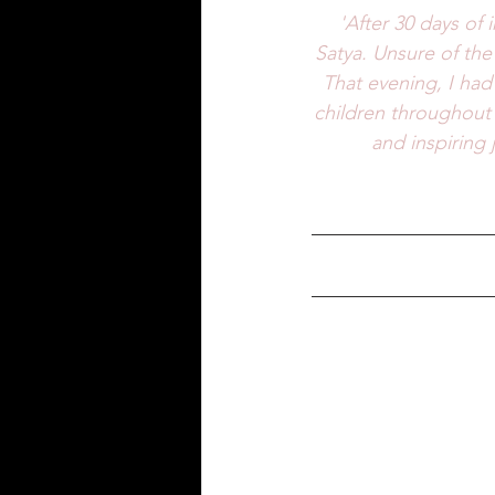
'After 30 days of 
Satya. Unsure of the 
That evening, I had
children throughout 
and inspiring