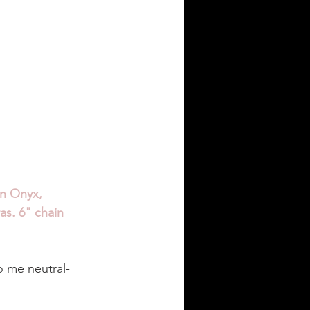
n Onyx, 
as. 6" chain 
to me neutral-