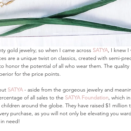
inty gold jewelry; so when I came across 
SATYA
, I knew I
ces are a unique twist on classics, created with semi-pre
o honor the potential of all who wear them. The quality
erior for the price points. 
out 
SATYA
 - aside from the gorgeous jewelry and meaning
rcentage of all sales to the 
SATYA Foundation
, which in
 children around the globe. They have raised $1 million t
very purchase, as you will not only be elevating you war
 in need!