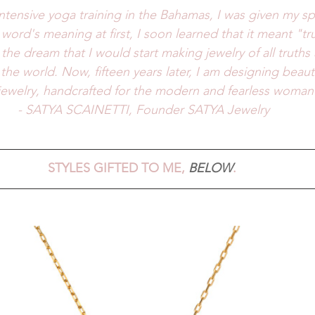
intensive yoga training in the Bahamas, I was given my sp
word's meaning at first, I soon learned that it meant "tru
 the dream that I would start making jewelry of all truths
the world. Now, fifteen years later, I am designing beauti
 jewelry, handcrafted for the modern and fearless woman 
- SATYA SCAINETTI, Founder SATYA Jewelry
STYLES GIFTED TO ME, 
BELOW
. 