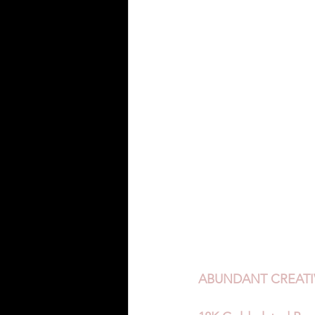
ABUNDANT CREATIV