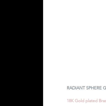
RADIANT SPHERE G
18K Gold plated Bras