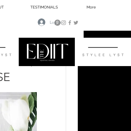
UT
TESTIMONIALS
More
Log In
HOME
SE