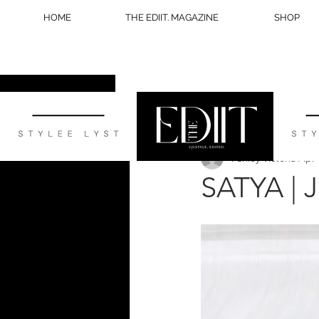
HOME
THE EDIIT. MAGAZINE
SHOP
All Posts
STYLE
WELLNESS
Ashley Victoria
Apr 
BLOG TIPS
SATYA |