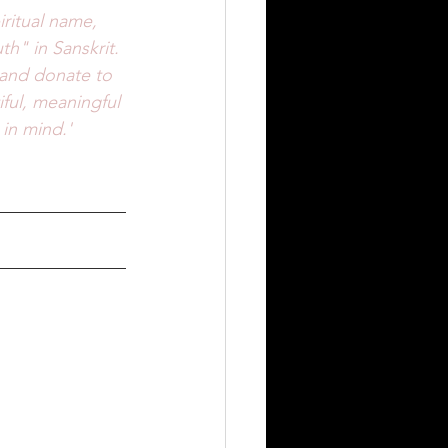
iritual name, 
th" in Sanskrit. 
 and donate to 
ful, meaningful 
in mind.'