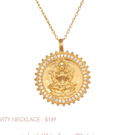
ITY NECKLACE - $149