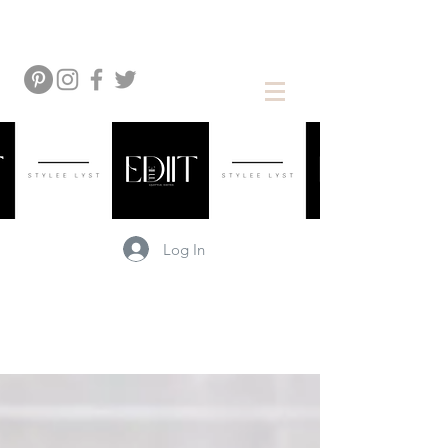
Log In