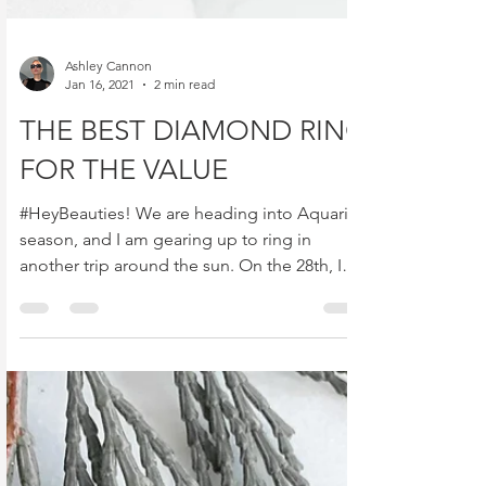
Ashley Cannon
Jan 16, 2021
2 min read
THE BEST DIAMOND RING
FOR THE VALUE
#HeyBeauties! We are heading into Aquarius
season, and I am gearing up to ring in
another trip around the sun. On the 28th, I
will be...