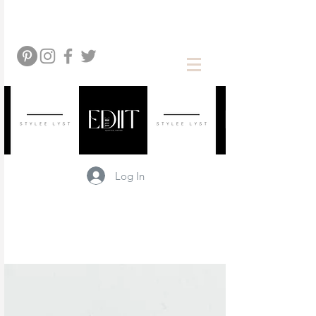
Log In