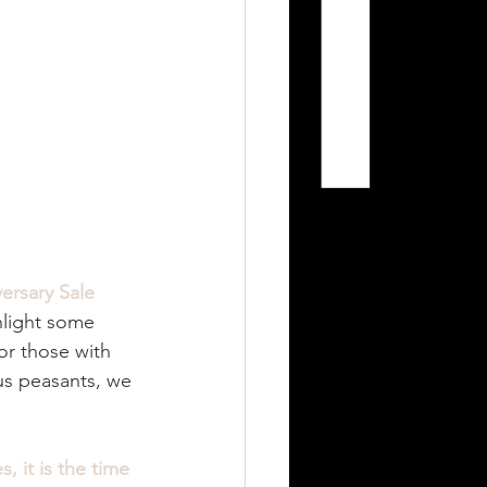
ersary Sale
hlight some 
or those with 
 us peasants, we 
, it is the time 