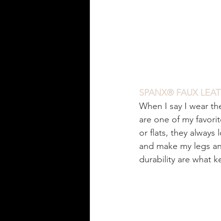
SPANX® FAUX LEAT
When I say I wear th
are one of my favori
or flats, they always 
and make my legs an
durability are what 