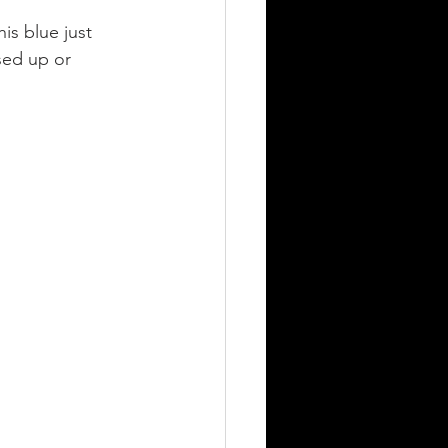
is blue just 
sed up or 