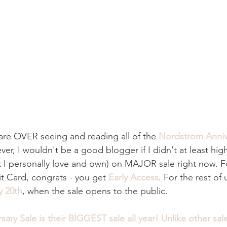
u are OVER seeing and reading all of the 
Nordstrom Anniv
ever, I wouldn't be a good blogger if I didn't at least hig
t I personally love and own) on MAJOR sale right now. F
t Card, congrats - you get
Early Access
. For the rest of
y 20th
, when the sale opens to the public.
sary Sale
 is their BIGGEST sale all year! Unlike other sales