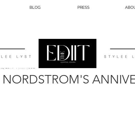
BLOG
PRESS
ABO
BEAUTY
TRAVEL
LIFESTYLE
WEDDING
EATS
16, 2019
4 min read
| NORDSTROM'S ANNIV