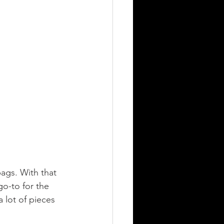
bags. With that 
 go-to for the 
 lot of pieces 