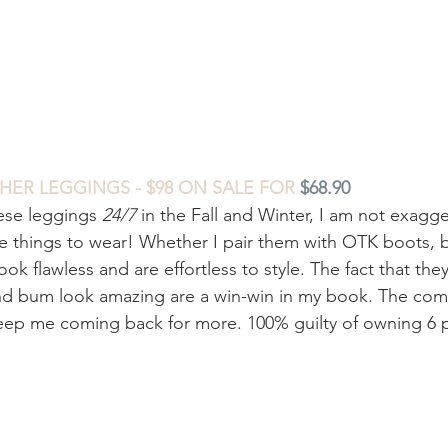
HER LEGGINGS - $98 ON SALE FOR
$68.90
ese leggings 
24/7
 in the Fall and Winter, I am not exagge
te things to wear! Whether I pair them with OTK boots, b
look flawless and are effortless to style. The fact that they
d bum look amazing are a win-win in my book. The comf
keep me coming back for more. 100% guilty of owning 6 p