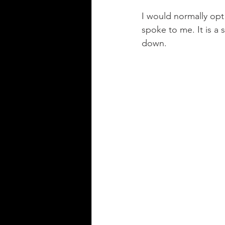
I would normally opt 
spoke to me. It is a
down. 