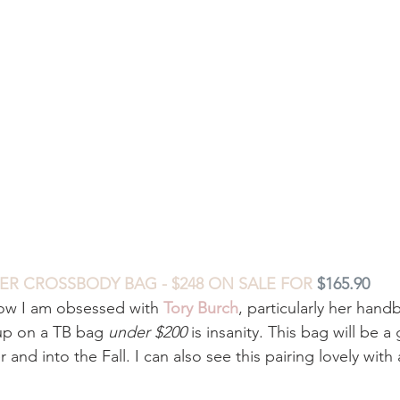
HER CROSSBODY BAG - $248 ON SALE FOR 
$165.90
ow I am obsessed with 
Tory Burch
, particularly her hand
up on a TB bag 
under $200
 is insanity. This bag will be a
nd into the Fall. I can also see this pairing lovely with a