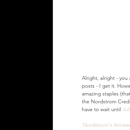
Alright, alright - yo
posts - I get it. How
amazing staples (tha
the Nordstrom Credi
have to wait until 
Jul
Nordstrom's Anniver