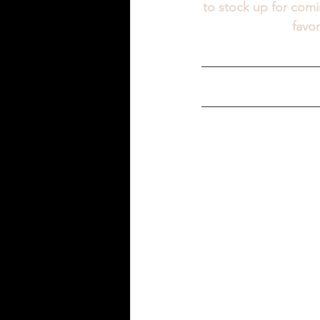
to stock up for comi
favo