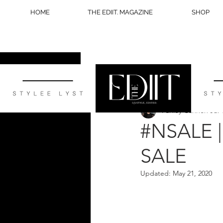
HOME
THE EDIIT. MAGAZINE
SHOP
All Posts
STYLE
WELLNESS
Ashley Cannon
Jul 
BLOG TIPS
#NSALE 
SALE
Updated:
May 21, 2020