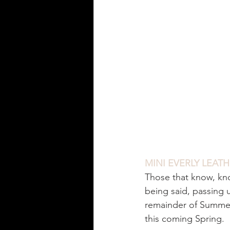
MINI EVERLY LEAT
Those that know, kn
being said, passing 
remainder of Summer a
this coming Spring. 