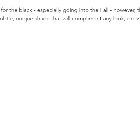
for the black - especially going into the Fall - however, th
 subtle, unique shade that will compliment any look, dres