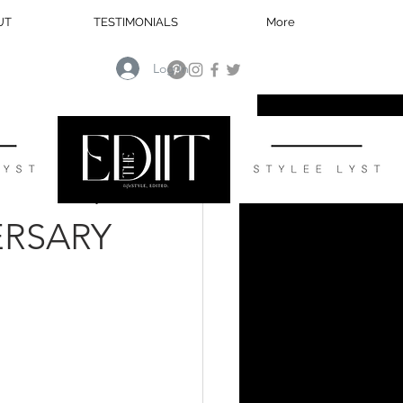
UT
TESTIMONIALS
More
Log In
HOME
ERSARY