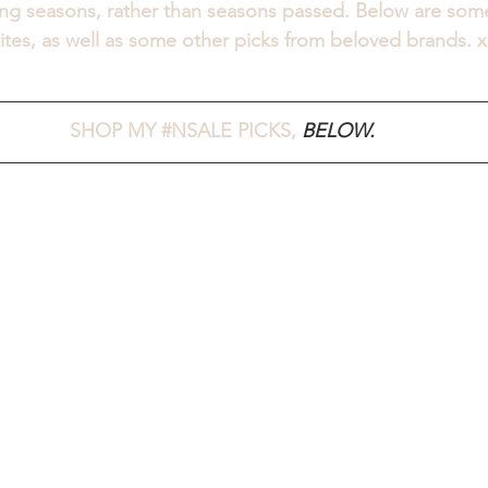
ng seasons, rather than seasons passed. Below are some
rites, as well as some other picks from beloved brands. x
SHOP MY 
#NSALE
 PICKS, 
BELOW.