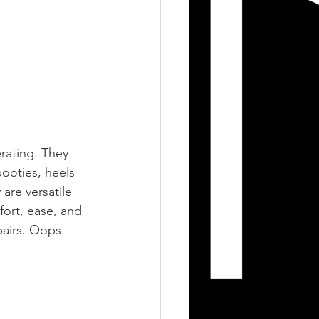
rating. They 
ooties, heels 
 are versatile 
ort, ease, and 
airs. Oops. 