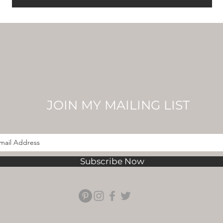
JOIN MY MAILING LIST
Subscribe Now