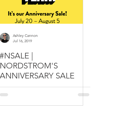
Ashley Cannon
Jul 16, 2019
#NSALE |
NORDSTROM'S
ANNIVERSARY SALE