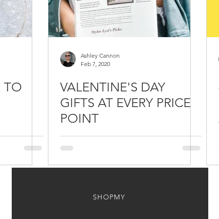
Ashley Cannon
Feb 7, 2020
E TO
VALENTINE'S DAY
GIFTS AT EVERY PRICE
POINT
/ NAGI
SHOPMY