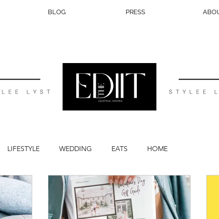
BLOG
PRESS
ABO
LIFESTYLE
WEDDING
EATS
HOME