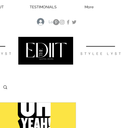
UT
TESTIMONIALS
More
Log In