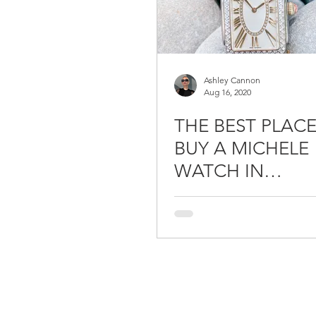
Ashley Cannon
Aug 16, 2020
THE BEST PLAC
BUY A MICHELE
WATCH IN
CONNECTICUT /
JEWELERS