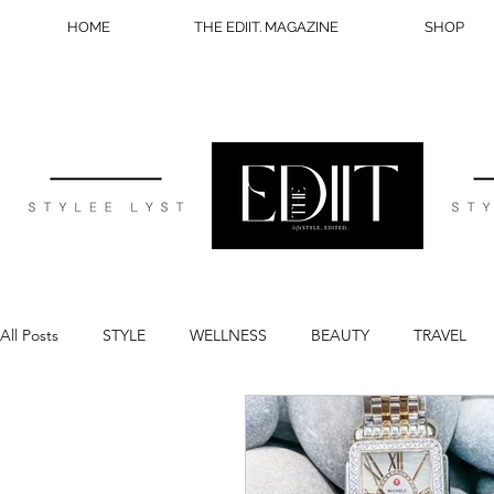
HOME
THE EDIIT. MAGAZINE
SHOP
All Posts
STYLE
WELLNESS
BEAUTY
TRAVEL
BLOG TIPS