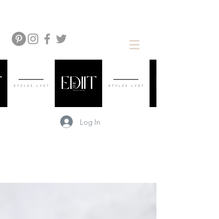
Log In