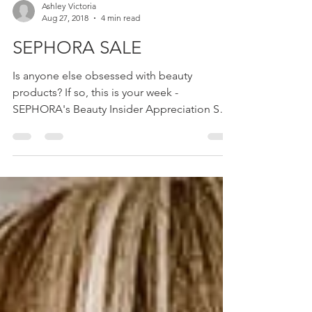
Ashley Victoria
Aug 27, 2018
4 min read
SEPHORA SALE
Is anyone else obsessed with beauty
products? If so, this is your week -
SEPHORA's Beauty Insider Appreciation Sale
is going on NOW for...