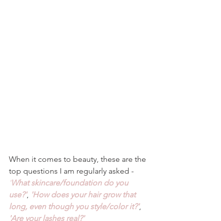
When it comes to beauty, these are the 
top questions I am regularly asked - 
'
What skincare/foundation do you 
use?'
, 
'How does your hair grow that 
long, even though you style/color it?'
, 
'Are your lashes real?'