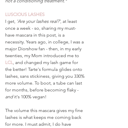
not a conditioning treatment.*
LUSCIOUS LASHES 
I get, 
'Are your lashes real?'
, at least 
once a week - so, sharing my must-
have mascara in this post, is a 
necessity. Years ago, in college, I was a 
major Diorshow fan - then, in my early 
twenties, my Mom introduced me to 
LCL
, and changed my lash game for 
the better! Tarte's formula glides onto 
lashes, sans stickiness, giving you 330% 
more volume. To boot, a tube can last 
for months, before becoming flaky - 
and 
it's 100% vegan!
The volume this mascara gives my fine 
lashes is what keeps me coming back 
for more. I must admit, I do have 