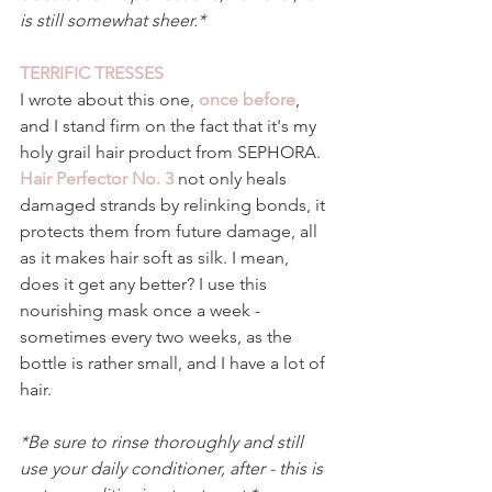
is still somewhat sheer.*
TERRIFIC TRESSES 
I wrote about this one, 
once before
, 
and I stand firm on the fact that it's my 
holy grail hair product from SEPHORA. 
Hair Perfector No. 3 
not only heals 
damaged strands by relinking bonds, it 
protects them from future damage, all 
as it makes hair soft as silk. I mean, 
does it get any better? I use this 
nourishing mask once a week - 
sometimes every two weeks, as the 
bottle is rather small, and I have a lot of 
hair. 
*Be sure to rinse thoroughly and still 
use your daily conditioner, after - this is 