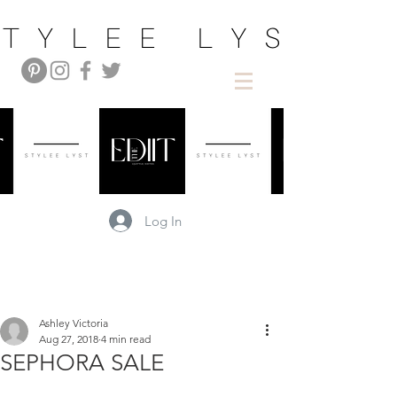
Log In
Ashley Victoria
Aug 27, 2018
4 min read
SEPHORA SALE