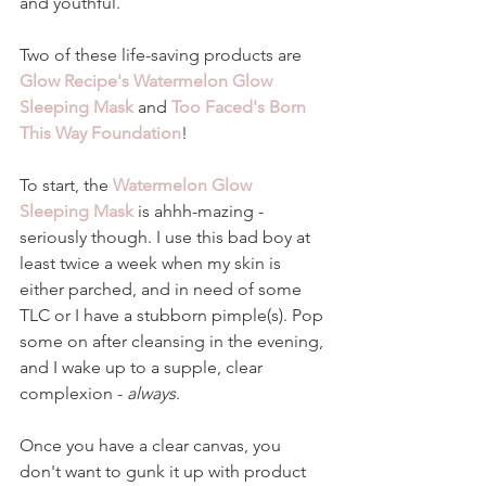
and youthful. 
Two of these life-saving products are 
Glow Recipe's Watermelon Glow 
Sleeping Mask
 and 
Too Faced's Born 
This Way Foundation
! 
To start, the 
Watermelon Glow 
Sleeping Mask
 is ahhh-mazing - 
seriously though. I use this bad boy at 
least twice a week when my skin is 
either parched, and in need of some 
TLC or I have a stubborn pimple(s). Pop 
some on after cleansing in the evening, 
and I wake up to a supple, clear 
complexion - 
always
.
Once you have a clear canvas, you 
don't want to gunk it up with product 