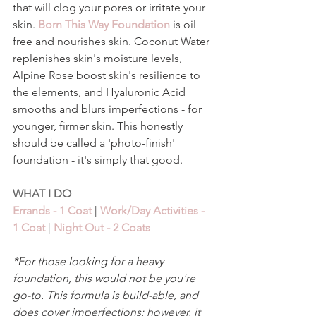
that will clog your pores or irritate your 
skin. 
Born This Way Foundation
 is oil 
free and nourishes skin. Coconut Water 
replenishes skin's moisture levels, 
Alpine Rose boost skin's resilience to 
the elements, and Hyaluronic Acid 
smooths and blurs imperfections - for 
younger, firmer skin. This honestly 
should be called a 'photo-finish' 
foundation - it's simply that good. 
WHAT I DO 
Errands - 1 Coat
 | 
Work/Day Activities - 
1 Coat
 | 
Night Out - 2 Coats 
*For those looking for a heavy 
foundation, this would not be you're 
go-to. This formula is build-able, and 
does cover imperfections; however, it 