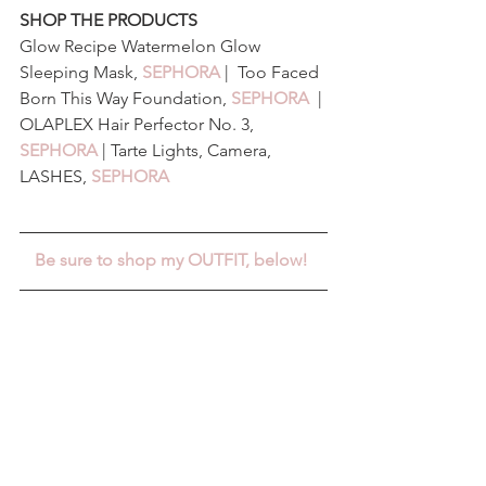
SHOP THE PRODUCTS
Glow Recipe Watermelon Glow 
Sleeping Mask, 
SEPHORA
 |  Too Faced 
Born This Way Foundation, 
SEPHORA
 | 
OLAPLEX Hair Perfector No. 3, 
SEPHORA
 | Tarte Lights, Camera, 
LASHES, 
SEPHORA
Be sure to shop my OUTFIT, below! 