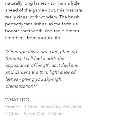
naturally long lashes - so, I am a little 
ahead of the game - but, this mascara 
really does work wonders. The brush 
perfectly fans lashes, as the formula 
boosts shaft width, and the pigment 
lengthens from root-to- tip. 
*Although this is not a lengthening 
formula, I still feel it adds the 
appearance of length, as it thickens 
and darkens the thin, light ends of 
lashes - giving you sky-high 
dramatization!*
WHAT I DO 
Errands - 1 Coat
 | 
Work/Day Activities - 
2 Coats
 | 
Night Out - 3 Coats 