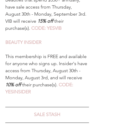
have sale access from Thursday, 
August 30th - Monday, September 3rd. 
VIB will receive 
15% off 
their 
purchase(s). 
CODE: YESVIB
BEAUTY INSIDER 
This membership is FREE and available 
for anyone who signs up. Insider's have 
access from Thursday, August 30th - 
Monday, August 3rd, and will receive 
10% off
 their purchase(s). 
CODE: 
YESINSIDER 
SALE STASH