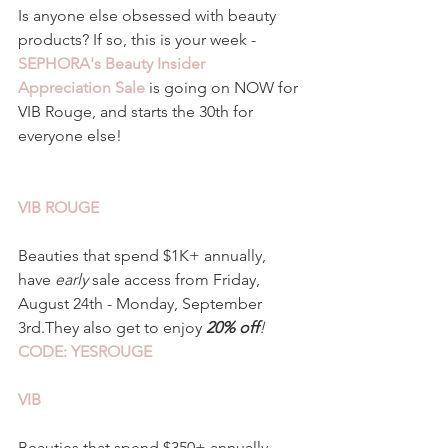
Is anyone else obsessed with beauty 
products? If so, this is your week - 
SEPHORA's Beauty Insider 
Appreciation Sale
 is going on NOW for 
VIB Rouge, and starts the 30th for 
everyone else!
VIB ROUGE 
Beauties that spend $1K+ annually, 
have
 early 
sale access from Friday, 
August 24th - Monday, September 
3rd.They also get to enjoy 
20% off
!
CODE: YESROUGE
VIB
Beauties that spend $350+ annually, 