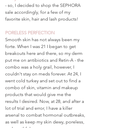
- so, I decided to shop the SEPHORA 
sale accordingly, for a few of my 
favorite skin, hair and lash products! 
PORELESS PERFECTION 
Smooth skin has not always been my 
forte. When I was 21 I began to get 
breakouts here and there, so my derm 
put me on antibiotics and Retin-A - the 
combo was a holy grail, however, I 
couldn't stay on meds forever. At 24, I 
went cold turkey and set out to find a 
combo of skin, vitamin and makeup 
products that would give me the 
results I desired. Now, at 28, and after a 
lot of trial and error, I have a killer 
arsenal to combat hormonal outbreaks, 
as well as keep my skin dewy, poreless, 