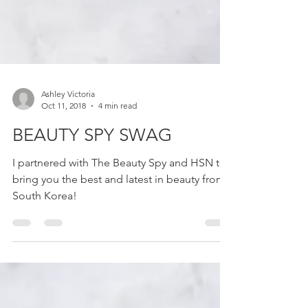
Ashley Victoria
Oct 11, 2018
4 min read
BEAUTY SPY SWAG
I partnered with The Beauty Spy and HSN to
bring you the best and latest in beauty from
South Korea!