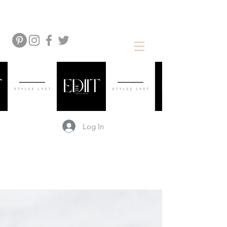
Log In