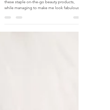
BEAUTY
Wander Beauty has simplified my life with
these staple on-the-go beauty products,
while managing to make me look fabulous.