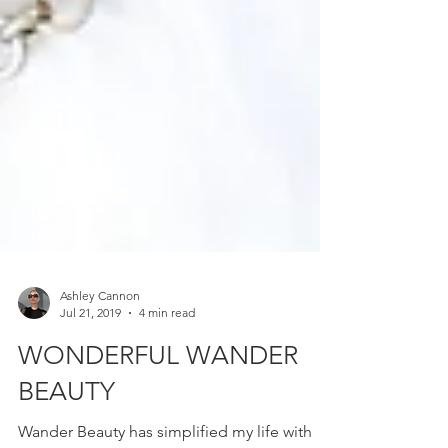
Ashley Cannon
Jul 21, 2019
4 min read
WONDERFUL WANDER