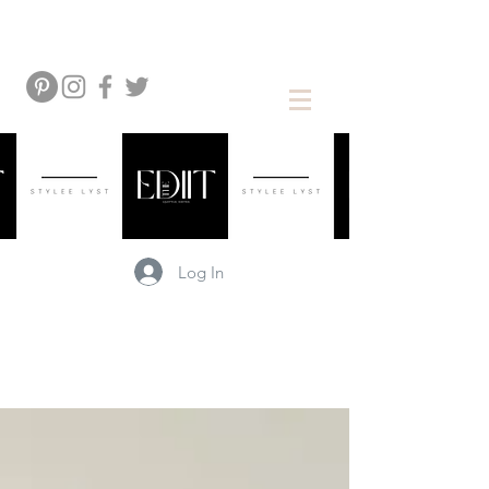
Log In