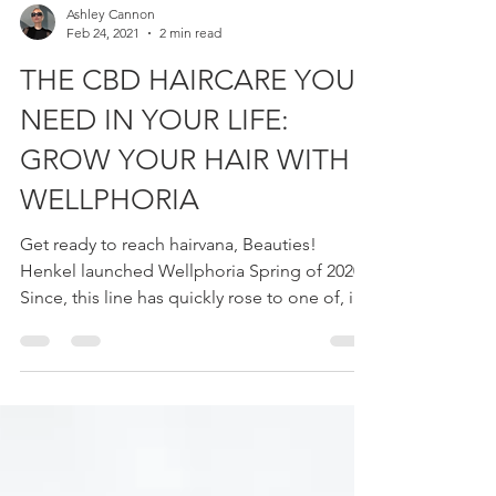
Ashley Cannon
Feb 24, 2021
2 min read
THE CBD HAIRCARE YOU
NEED IN YOUR LIFE:
GROW YOUR HAIR WITH
WELLPHORIA
Get ready to reach hairvana, Beauties!
Henkel launched Wellphoria Spring of 2020.
Since, this line has quickly rose to one of, if
not my...