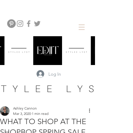
Log In
Ashley Cannon
Mar 3, 2020
1 min read
WHAT TO SHOP AT THE
SHOPBOP SPRING SALE