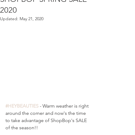
2020
Updated:
May 21, 2020
#HEYBEAUTIES
 - Warm weather is right 
around the corner and now's the time 
to take advantage of ShopBop's SALE 
of the season!!