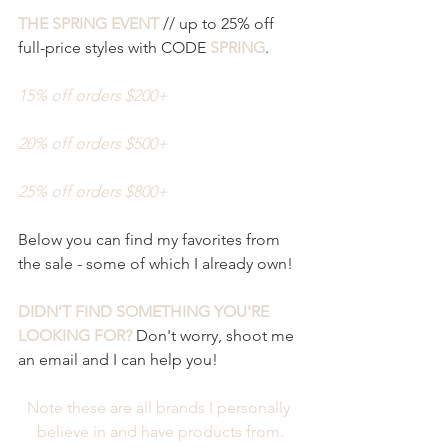
THE SPRING EVENT
 // up to 25% off 
full-price styles with CODE 
SPRING
. 
15% off orders $200+ 
20% off orders $500+
25% off orders $800+
Below you can find my favorites from 
the sale - some of which I already own! 
DIDN'T FIND SOMETHING YOU'RE 
LOOKING FOR?
 Don't worry, shoot me 
an email and I can help you! 
Note these are all brands I personally 
believe in and have products from.