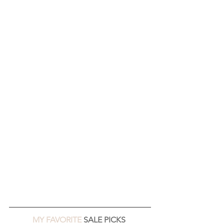
MY FAVORITE 
SALE PICKS 