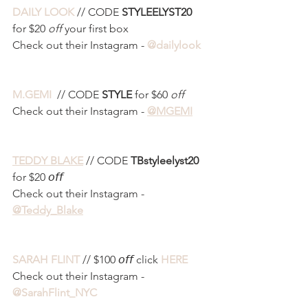
DAILY LOOK
 // CODE 
STYLEELYST20
for $20
 off
 your first box
Check out their Instagram - 
@dailylook
M.GEMI 
 // CODE 
STYLE 
for $60 
off
Check out their Instagram - 
@MGEMI
TEDDY BLAKE
 // CODE 
TBstyleelyst20
for $20 𝘰𝘧𝘧
Check out their Instagram - 
@Teddy_Blake
SARAH FLINT
 // $100 𝘰𝘧𝘧 click 
HERE
Check out their Instagram - 
@SarahFlint_NYC