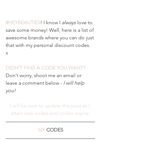
#HEYBEAUTIES
! I know I 
always 
love to 
save some money! Well, here is a list of 
awesome brands where you can do just 
that with my personal discount codes. 
x 
DIDN'T FIND A CODE YOU WANT?
Don't worry, shoot me an email or 
leave a comment below - 
I will help 
you! 
I will be sure to update this post as I 
attain new codes and codes expire.
MY 
CODES