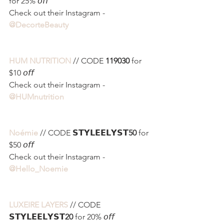
for 25% 𝘰𝘧𝘧
Check out their Instagram - 
@DecorteBeauty 
HUM NUTRITION
 // CODE 
119030
 for 
$10 𝘰𝘧𝘧
Check out their Instagram - 
@HUMnutrition
Noémie
 // CODE 𝗦𝗧𝗬𝗟𝗘𝗘𝗟𝗬𝗦𝗧
50
 for 
$50 𝘰𝘧𝘧
Check out their Instagram - 
@Hello_Noemie
LUXEIRE LAYERS
 // CODE 
𝗦𝗧𝗬𝗟𝗘𝗘𝗟𝗬𝗦𝗧
20
 for 20% 𝘰𝘧𝘧