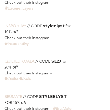
Check out their Instagram - 
@Luxeire_Layers
INSPO + IVY
 // CODE 𝘀𝘁𝘆𝗹𝗲𝗲𝗹𝘆𝘀𝘁 for 
10% 𝘰𝘧𝘧
Check out their Instagram - 
@InspoandIvy 
QUILTED KOALA
// CODE 𝗦𝗟
20
 for 
20% 𝘰𝘧𝘧
Check out their Instagram - 
@QuiltedKoala
BRÜMATE
 // CODE 𝗦𝗧𝗬𝗟𝗘𝗘𝗟𝗬𝗦𝗧 
FOR 15% 𝘰𝘧𝘧
Check out their Instagram - 
@Bru.Mate