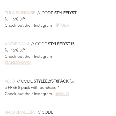
TULA SKINCARE 
 // CODE 
STYLEELYST 
for 15% 
off
Check out their Instagram - 
@TULA
ANDIE SWIM 
 // CODE 
STYLEELYST15 
for 15% 
off
Check out their Instagram - 
@ANDIESWIM
VEJO 
 // CODE 
STYLEELYST8PACK 
for 
a FREE 8 pack with purchase.*
Check out their Instagram - 
@VEJO
NAGI JEWELERS 
 // CODE 