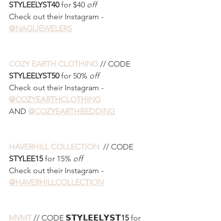
STYLEELYST40 
for $40 
off
Check out their Instagram - 
@NAGIJEWELERS
COZY EARTH CLOTHING
 // CODE 
STYLEELYST50 
for 50% 
off
Check out their Instagram - 
@COZYEARTHCLOTHING
AND 
@COZYEARTHBEDDING
HAVERHILL COLLECTION 
 // CODE 
STYLEE15 
for 15% 
off
Check out their Instagram - 
@HAVERHILLCOLLECTION
MVMT
 // CODE 𝗦𝗧𝗬𝗟𝗘𝗘𝗟𝗬𝗦𝗧
15
 for 