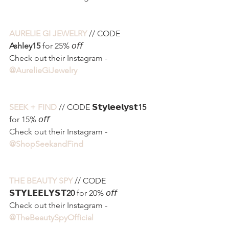
AURELIE GI JEWELRY
 // CODE 
Ashley15
 for 25% 𝘰𝘧𝘧
Check out their Instagram - 
@AurelieGiJewelry 
SEEK + FIND
 // CODE 𝗦𝘁𝘆𝗹𝗲𝗲𝗹𝘆𝘀𝘁
15
for 15% 𝘰𝘧𝘧
Check out their Instagram - 
@ShopSeekandFind 
THE BEAUTY SPY
 // CODE 
𝗦𝗧𝗬𝗟𝗘𝗘𝗟𝗬𝗦𝗧
20
 for 20% 𝘰𝘧𝘧
Check out their Instagram - 
@TheBeautySpyOfficial