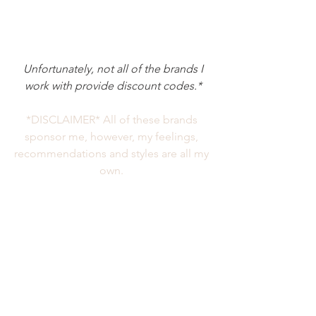
 Unfortunately, not all of the brands I 
work with provide discount codes.*
*DISCLAIMER* All of these brands 
sponsor me, however, my feelings, 
recommendations and styles are all my 
own. 