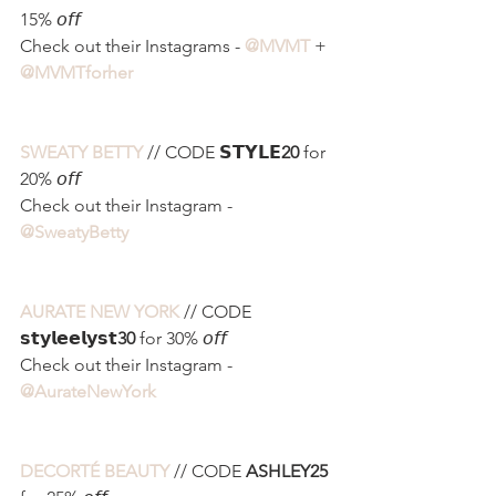
15% 𝘰𝘧𝘧
Check out their Instagrams - 
@MVMT
 + 
@MVMTforher
SWEATY BETTY
 // CODE 𝗦𝗧𝗬𝗟𝗘
20
 for 
20% 𝘰𝘧𝘧
Check out their Instagram - 
@SweatyBetty 
AURATE NEW YORK
 // CODE 
𝘀𝘁𝘆𝗹𝗲𝗲𝗹𝘆𝘀𝘁
30
 for 30% 𝘰𝘧𝘧
Check out their Instagram - 
@AurateNewYork
DECORTÉ BEAUTY
 // CODE 
ASHLEY25