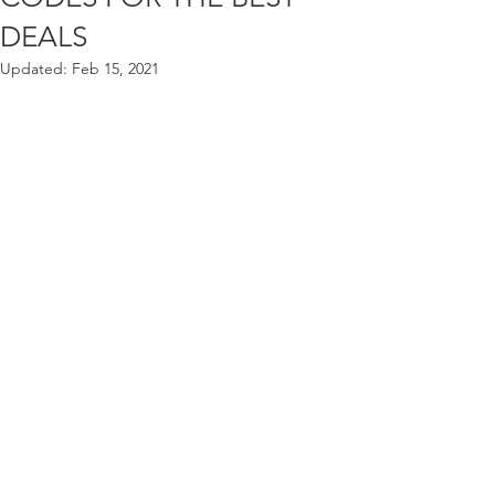
DEALS
Updated:
Feb 15, 2021