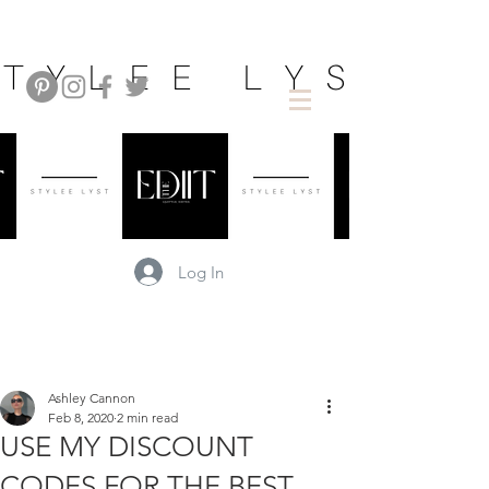
Log In
Ashley Cannon
Feb 8, 2020
2 min read
USE MY DISCOUNT
CODES FOR THE BEST