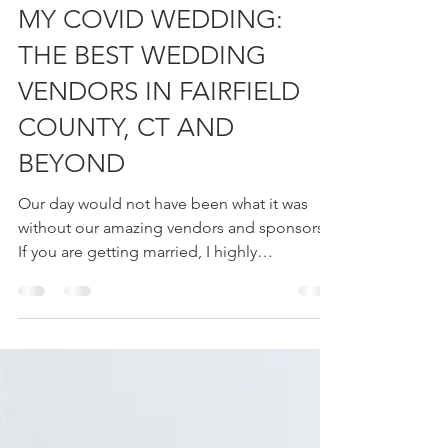
Ashley Cannon
Oct 7, 2020
15 min read
MY COVID WEDDING:
THE BEST WEDDING
VENDORS IN FAIRFIELD
COUNTY, CT AND
BEYOND
Our day would not have been what it was
without our amazing vendors and sponsors.
If you are getting married, I highly
recommend...