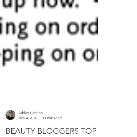
Ashley Cannon
Nov 4, 2020
11 min read