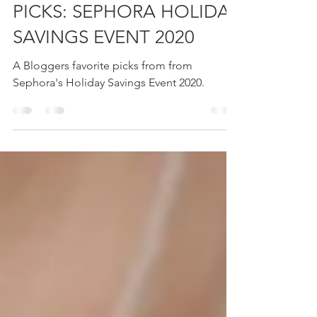
BEAUTY BLOGGERS TOP
PICKS: SEPHORA HOLIDAY
SAVINGS EVENT 2020
A Bloggers favorite picks from from
Sephora's Holiday Savings Event 2020.