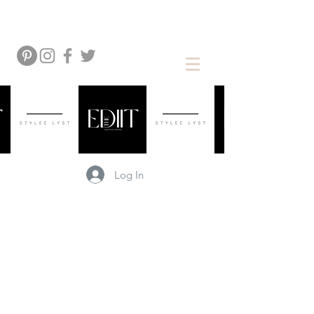
Log In