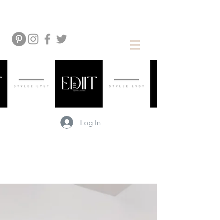
Log In