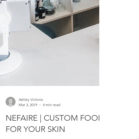
Ashley Victoria
Mar 3, 2019
4 min read
NEFAIRE | CUSTOM FOOD