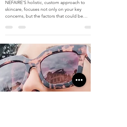
FOR YOUR SKIN
NEFAIRE'S holistic, custom approach to
skincare, focuses not only on your key
concerns, but the factors that could be
causing them.