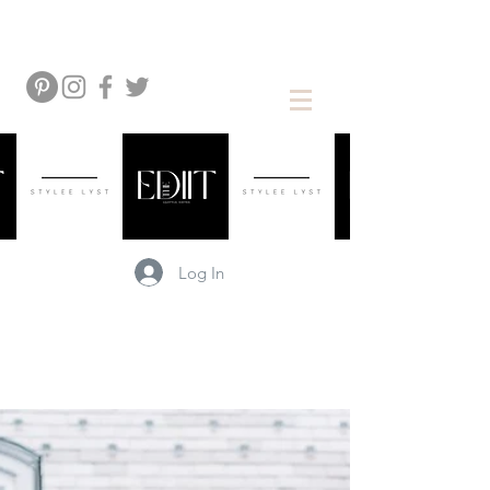
Log In