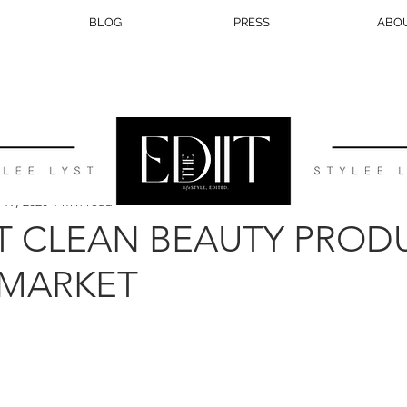
BLOG
PRESS
ABO
BEAUTY
TRAVEL
LIFESTYLE
WEDDING
EATS
 19, 2020
1 min read
T CLEAN BEAUTY PROD
 MARKET