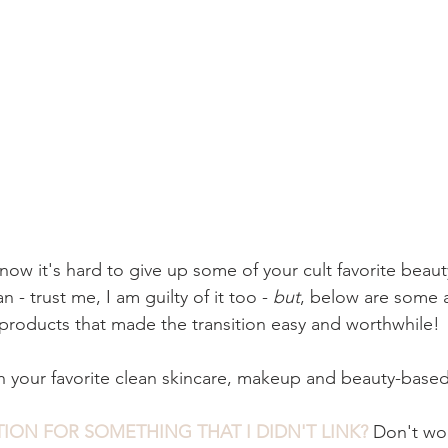
 know it's hard to give up some of your cult favorite beau
 - trust me, I am guilty of it too -
 but
, below are some 
products that made the transition easy and worthwhile! 
your favorite clean skincare, makeup and beauty-based
ION FOR SOMETHING THAT I DIDN'T LINK?
 Don't wo