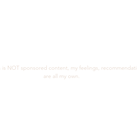
is NOT sponsored content, my feelings, recommendatio
are all my own. 