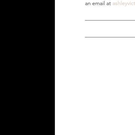
an email at 
ashleyvic