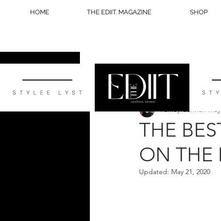
HOME
THE EDIIT. MAGAZINE
SHOP
All Posts
STYLE
WELLNESS
Ashley Cannon
May
BLOG TIPS
THE BES
ON THE
Updated:
May 21, 2020