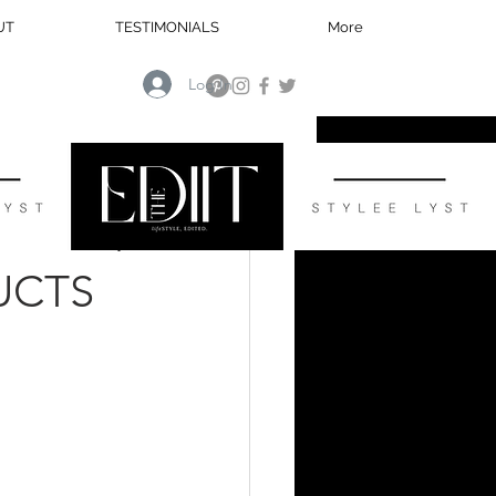
UT
TESTIMONIALS
More
Log In
HOME
UCTS