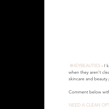
#HEYBEAUTIES
 - I
when they aren't clean
skincare and beauty 
Comment below with 
NEED A CLEAN OPT