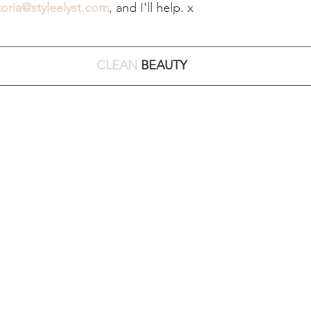
toria@styleelyst.com
, and I'll help. x 
CLEAN
 BEAUTY