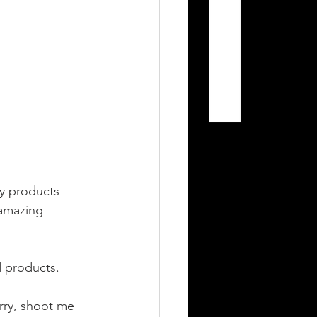
ty products 
amazing 
 products. 
rry, shoot me 