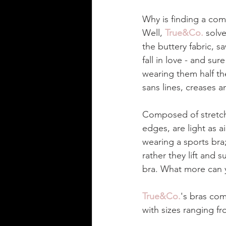
Why is finding a comf
Well, 
True&Co.
 solv
the buttery fabric, s
fall in love - and sur
wearing them half th
sans lines, creases a
Composed of stretchy
edges, are light as a
wearing a sports bra
rather they lift and 
bra. What more can y
True&Co.
's bras com
with sizes ranging fr