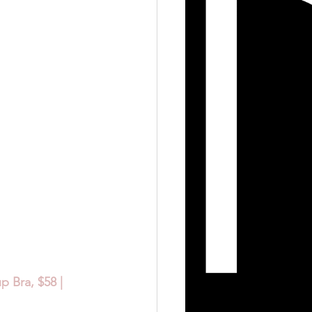
 Bra, $58 | 