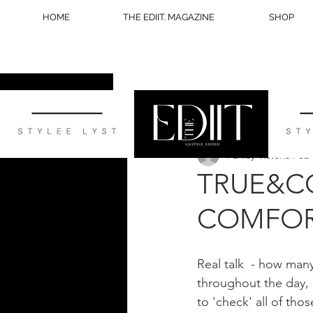
HOME
THE EDIIT. MAGAZINE
SHOP
All Posts
STYLE
WELLNESS
Ashley Victoria
Feb 
BLOG TIPS
TRUE&CO
COMFOR
Real talk  - how many
throughout the day, 
to 'check' all of thos