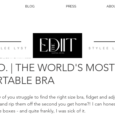
BLOG
PRESS
ABO
BEAUTY
TRAVEL
LIFESTYLE
WEDDING
EATS
27, 2019
2 min read
. | THE WORLD'S MOST
TABLE BRA
 of you struggle to find the right size bra, fidget and adj
and rip them off the second you get home?! I can honest
e boxes - and quite frankly, I was sick of it.