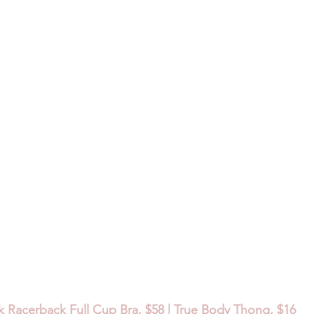
k Racerback Full Cup Bra, $58 | True Body Thong, $16