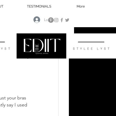
UT
TESTIMONIALS
More
Log In
HOME
ust your bras 
ly say I used 