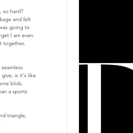
, so hard? 
kage and felt 
 was going to 
orget I am even 
t together, 
r seamless 
ve, is it's like 
 one blob, 
han a sports 
d triangle, 
! 