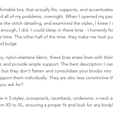
ortable bra, that actually fits, supports, and accentuates
ed all of my problems, overnight. When I opened my pac
aw the stitch detailing, and examined the styles, I knew I
e enough, I did. I could sleep in these bras - I honestly f
e time. The other half of the time, they make me look pu
nd bulge. 
, nylon-elastane fabric, these bras erase lines with thei
ir, and provide ample support. The best description I can gi
; but they don't flatten and consolidate your boobs into
support them individually. They are also less constrictive t
ou ask for? 
e in 5 styles, scoopneck, racerback, underwire, v-neck an
om XS to XL, ensuring a proper fit and look for any body