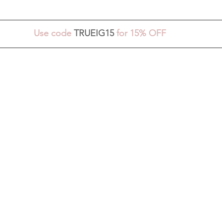
Use code 
TRUEIG15
 for 15% OFF 