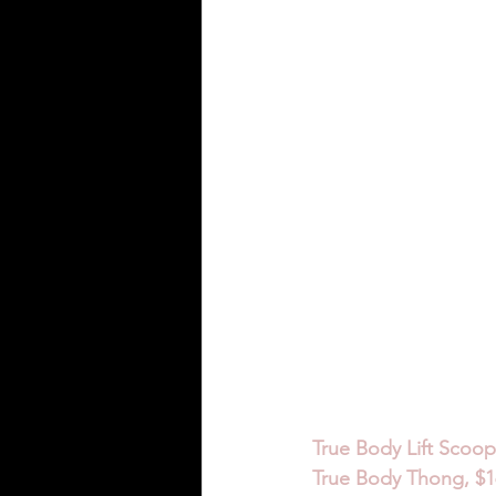
True Body Lift Scoop
True Body Thong, $16