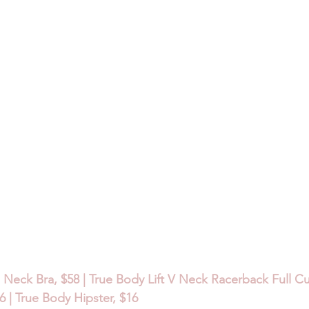
 Neck Bra, $58 | True Body Lift V Neck Racerback Full Cup
 | True Body Hipster, $16 