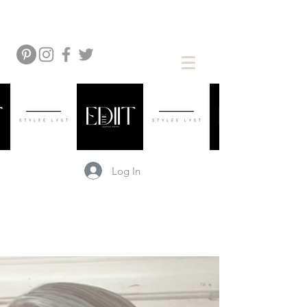
Log In