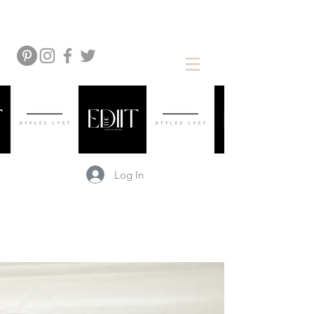
Log In