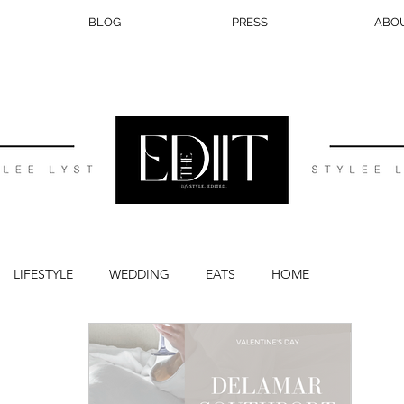
BLOG
PRESS
ABO
LIFESTYLE
WEDDING
EATS
HOME