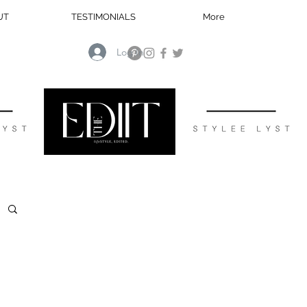
UT
TESTIMONIALS
More
Log In