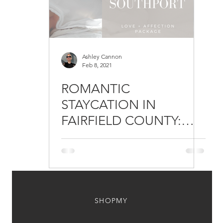
Ashley Cannon
Feb 8, 2021
ROMANTIC
STAYCATION IN
FAIRFIELD COUNTY:
DELAMAR
SOUTHPORT'S
VALENTINE'S PACKAGE
SHOPMY