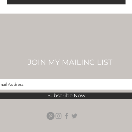
JOIN MY MAILING LIST
Subscribe Now