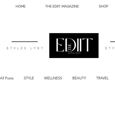
HOME
THE EDIIT. MAGAZINE
SHOP
All Posts
STYLE
WELLNESS
BEAUTY
TRAVEL
BLOG TIPS