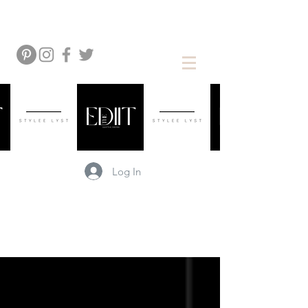
Log In