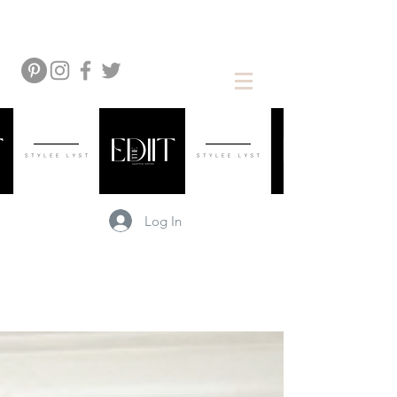
Log In