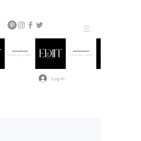
Log In