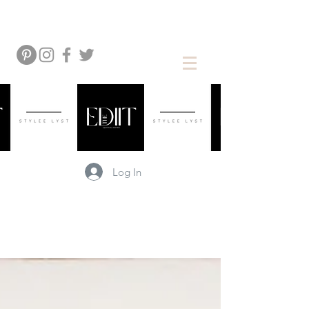
Log In