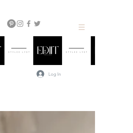
Log In