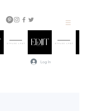
Log In