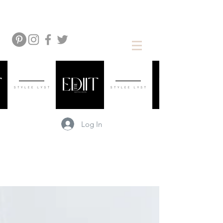
Log In