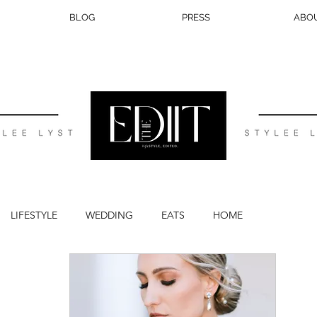
BLOG
PRESS
ABO
LIFESTYLE
WEDDING
EATS
HOME