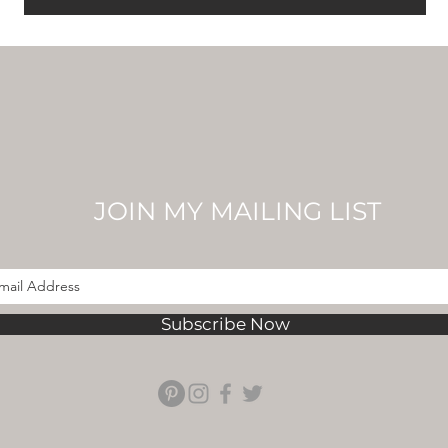
JOIN MY MAILING LIST
Subscribe Now