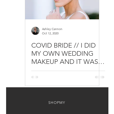
Ashley Cannon
Oct 12, 2020
COVID BRIDE // I DID
MY OWN WEDDING
MAKEUP AND IT WAS
THE BEST DECISION I
EVER MADE
SHOPMY