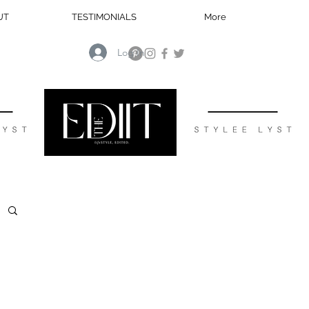
UT
TESTIMONIALS
More
Log In