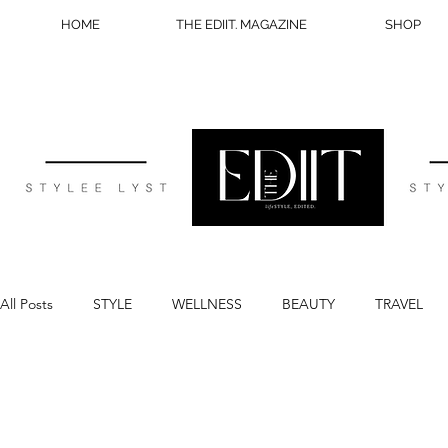
HOME
THE EDIIT. MAGAZINE
SHOP
All Posts
STYLE
WELLNESS
BEAUTY
TRAVEL
BLOG TIPS