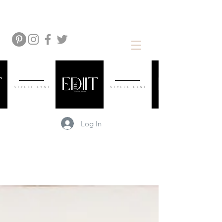
Log In