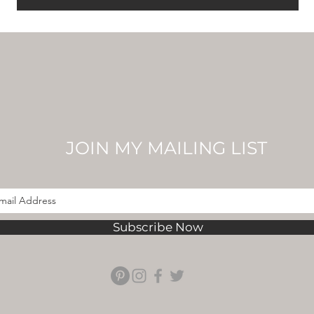
JOIN MY MAILING LIST
Subscribe Now