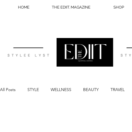
HOME
THE EDIIT. MAGAZINE
SHOP
All Posts
STYLE
WELLNESS
BEAUTY
TRAVEL
BLOG TIPS