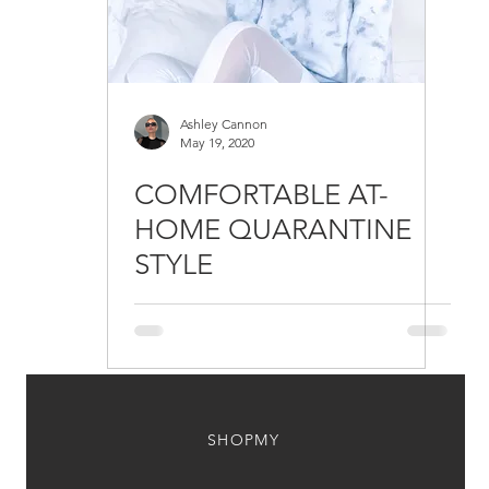
Ashley Cannon
May 19, 2020
COMFORTABLE AT-
HOME QUARANTINE
STYLE
SHOPMY