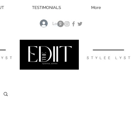
UT
TESTIMONIALS
More
Log In