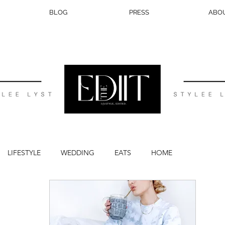
BLOG
PRESS
ABO
LIFESTYLE
WEDDING
EATS
HOME