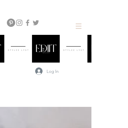
Log In