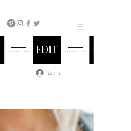
Log In