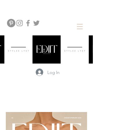
Log In